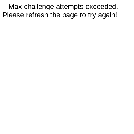
Max challenge attempts exceeded.
Please refresh the page to try again!