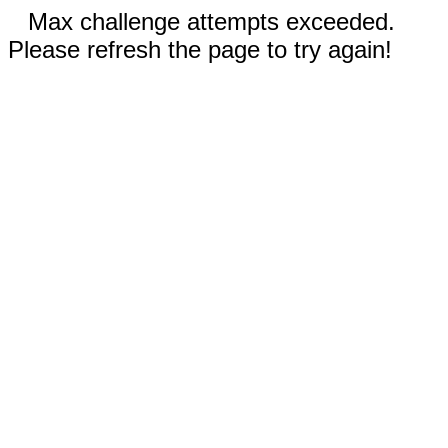
Max challenge attempts exceeded.
Please refresh the page to try again!